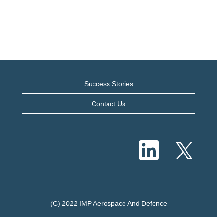
Success Stories
Contact Us
O
O
p
p
e
e
n
n
s
s
i
i
n
n
a
a
n
n
e
(C) 2022 IMP Aerospace And Defence
e
w
w
t