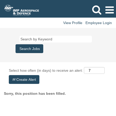
View Profile
Employee Login
Select how often (in days) to receive an alert:
Create Alert
Sorry, this position has been filled.