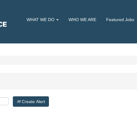
WHAT WE DO
WHO WE ARE
Featured Jobs
Create Alert