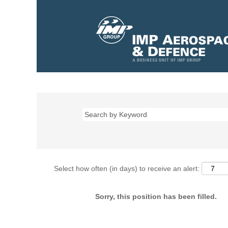
Select how often (in days) to receive an alert:
Sorry, this position has been filled.