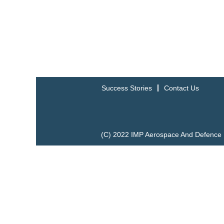
Success Stories
Contact Us
(C) 2022 IMP Aerospace And Defence