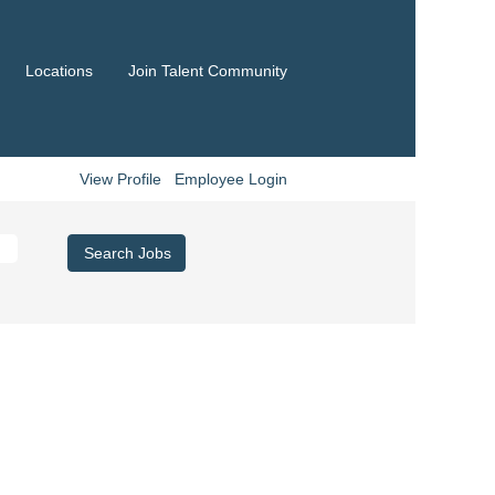
Locations
Join Talent Community
View Profile
Employee Login