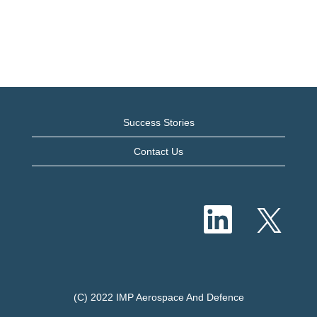
Success Stories
Contact Us
O
O
p
p
e
e
n
n
s
s
i
i
n
n
a
a
n
n
e
(C) 2022 IMP Aerospace And Defence
e
w
w
t