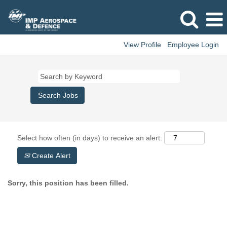
View Profile
Employee Login
Select how often (in days) to receive an alert:
Create Alert
Sorry, this position has been filled.