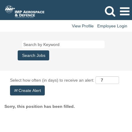
View Profile
Employee Login
Select how often (in days) to receive an alert:
Create Alert
Sorry, this position has been filled.