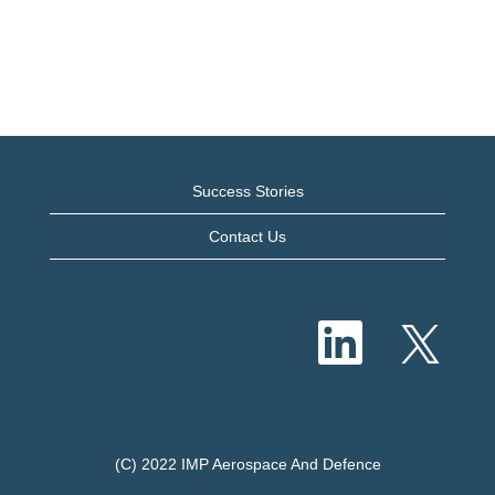
Success Stories
Contact Us
O
O
p
p
e
e
n
n
s
s
i
i
n
n
a
a
n
n
e
(C) 2022 IMP Aerospace And Defence
e
w
w
t