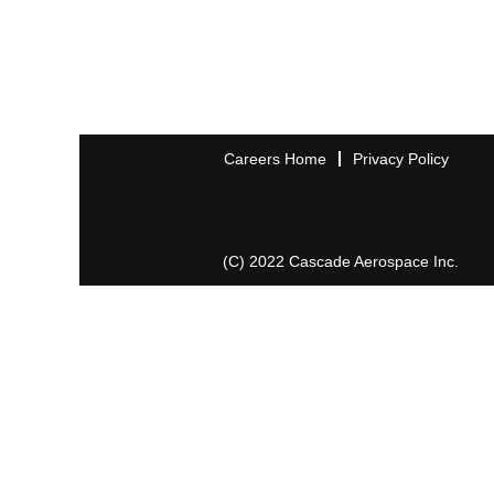
Careers Home
Privacy Policy
(C) 2022 Cascade Aerospace Inc.