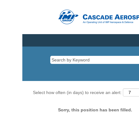
Select how often (in days) to receive an alert:
Sorry, this position has been filled.