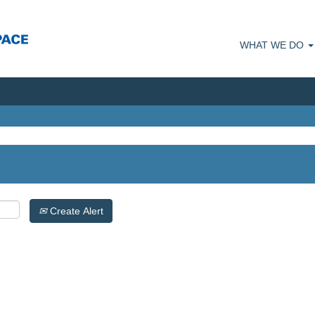
WHAT WE DO
Create Alert