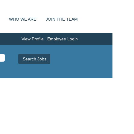
WHO WE ARE
JOIN THE TEAM
View Profile
Employee Login