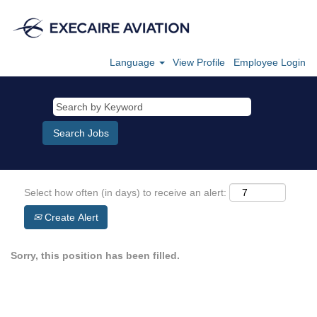
Language
View Profile
Employee Login
Select how often (in days) to receive an alert:
Create Alert
Sorry, this position has been filled.