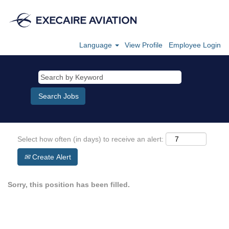
Language
View Profile
Employee Login
Select how often (in days) to receive an alert:
Create Alert
Sorry, this position has been filled.